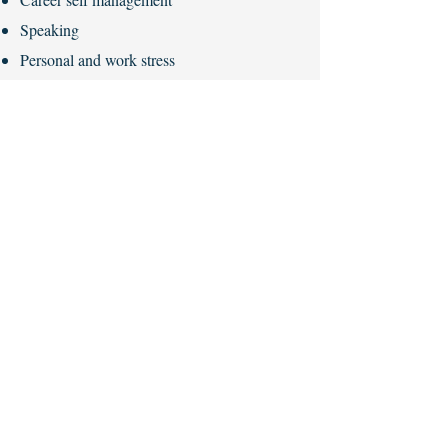
Speaking
Personal and work stress
Anxiety management / indecision
Overworking / addictions
Depression
Confidence building / imposter syndrome
Influencing skills
Decision making
Communication techniques
Mental health is here to stay and great
companies of today recognise that their
employees are at the heart of what they do.
It is an investment in your people.