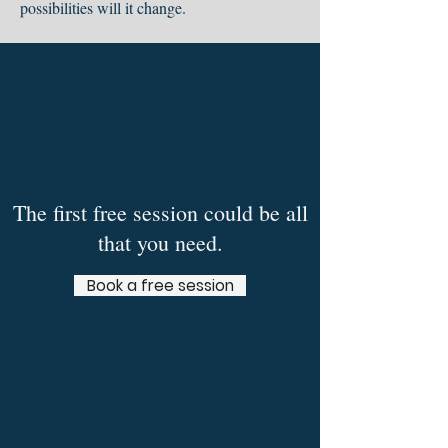
possibilities will it change.
The first free session could be all
that you need.
Book a free session