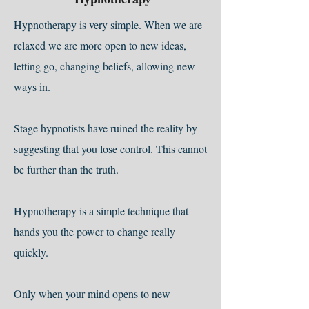
Hypnotherapy is very simple. When we are
relaxed we are more open to new ideas,
letting go, changing beliefs, allowing new
ways in.
Stage hypnotists have ruined the reality by
suggesting that you lose control. This cannot
be further than the truth.
Hypnotherapy is a simple technique that
hands you the power to change really
quickly.
Only when your mind opens to new