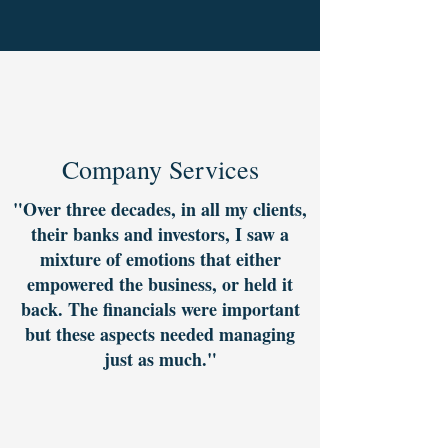
Company Services
"Over three decades, in all my clients,
their banks and investors, I saw a
mixture of emotions that either
empowered the business, or held it
back. The financials were important
but these aspects needed managing
just as much."