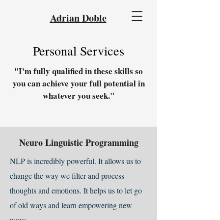
Adrian Doble
Personal Services
"I'm fully qualified in these skills so
you can achieve your full potential in
whatever you seek."
Neuro Linguistic Programming
NLP is incredibly powerful. It allows us to
change the way we filter and process
thoughts and emotions. It helps us to let go
of old ways and learn empowering new
ways.