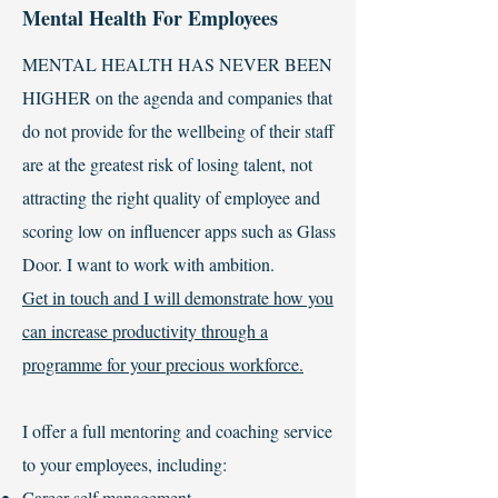
Mental Health For Employees
MENTAL HEALTH HAS NEVER BEEN
HIGHER on the agenda and companies that
do not provide for the wellbeing of their staff
are at the greatest risk of losing talent, not
attracting the right quality of employee and
scoring low on influencer apps such as Glass
Door. I want to work with ambition.
Get in touch and I will demonstrate how you
can increase productivity through a
programme for your precious workforce.
I offer a full mentoring and coaching service
to your employees, including:
Career self management