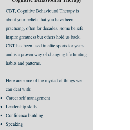
CBT, Cognitive Behavioural Therapy is
about your beliefs that you have been
practicing, often for decades. Some beliefs
inspire greatness but others hold us back.
CBT has been used in elite sports for years
and is a proven way of changing life limiting
habits and patterns.
Here are some of the myriad of things we
can deal with:
Career self management
Leadership skills
Confidence building
Speaking