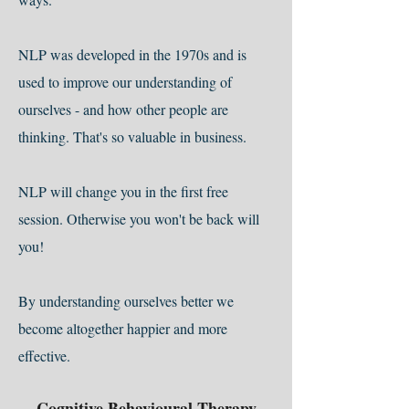
NLP was developed in the 1970s and is
used to improve our understanding of
ourselves - and how other people are
thinking. That's so valuable in business.
NLP will change you in the first free
session. Otherwise you won't be back will
you!
By understanding ourselves better we
become altogether happier and more
effective.
Cognitive Behavioural Therapy