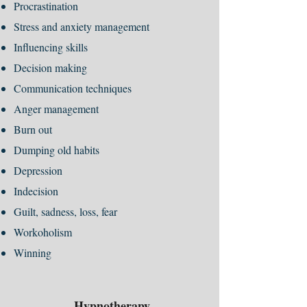
Procrastination
Stress and anxiety management
Influencing skills
Decision making
Communication techniques
Anger management
Burn out
Dumping old habits
Depression
Indecision
Guilt, sadness, loss, fear
Workoholism
Winning
Hypnotherapy